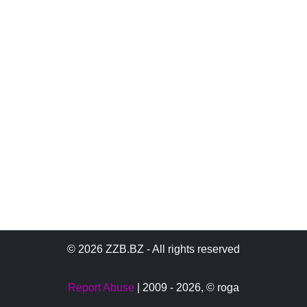
© 2026 ZZB.BZ - All rights reserved
Report Abuse
| 2009 - 2026,
© roga