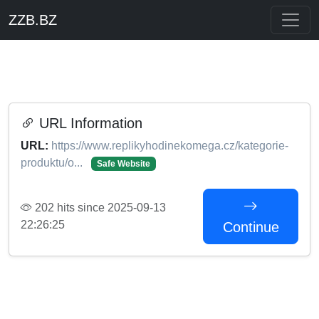
ZZB.BZ
URL Information
URL:
https://www.replikyhodinekomega.cz/kategorie-
produktu/o...
Safe Website
202 hits since 2025-09-13
22:26:25
Continue