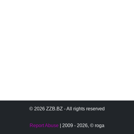
© 2026 ZZB.BZ - All rights reserved
Report Abuse
| 2009 - 2026,
© roga