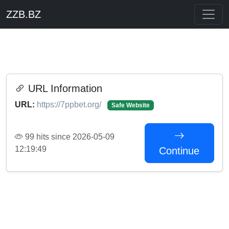
ZZB.BZ
URL Information
URL:
https://7ppbet.org/
Safe Website
99 hits since 2026-05-09
12:19:49
Continue