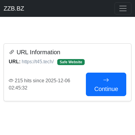
ZZB.BZ
URL Information
URL:
https://t45.tech/
Safe Website
215 hits since 2025-12-06
02:45:32
Continue