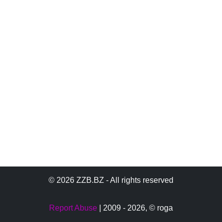
© 2026 ZZB.BZ - All rights reserved
Report Abuse
| 2009 - 2026,
© roga