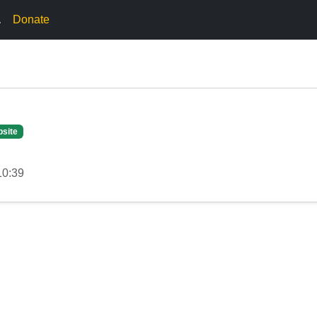
.
Donate
site
10:39