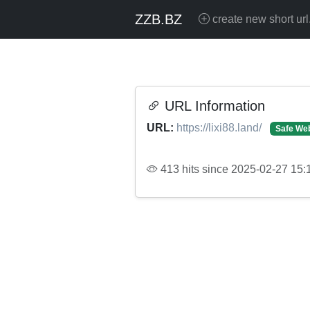
ZZB.BZ
create new short url
URL Information
URL:
https://lixi88.land/
Safe Web
413 hits since 2025-02-27 15: