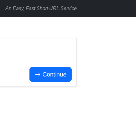
An Easy, Fast Short URL Service
Continue