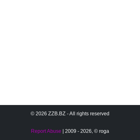
© 2026 ZZB.BZ - All rights reserved
Report Abuse
| 2009 - 2026,
© roga