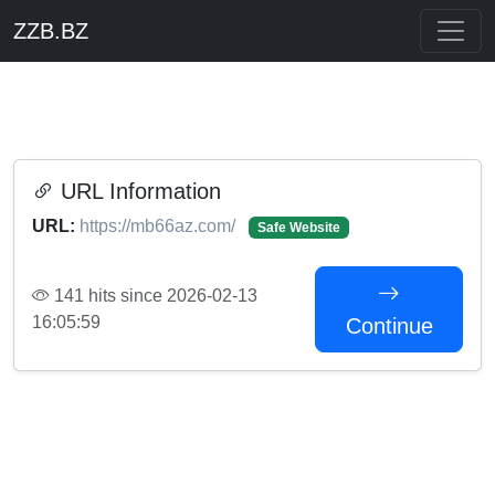
ZZB.BZ
URL Information
URL:
https://mb66az.com/
Safe Website
141 hits since 2026-02-13
16:05:59
Continue