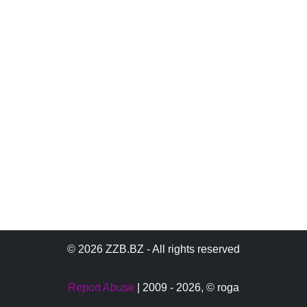
© 2026 ZZB.BZ - All rights reserved
Report Abuse
| 2009 - 2026,
© roga