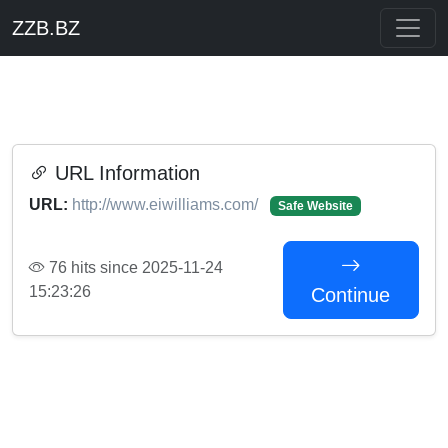
ZZB.BZ
URL Information
URL:
http://www.eiwilliams.com/
Safe Website
76 hits since 2025-11-24
15:23:26
Continue