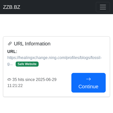
ZZB.BZ
URL Information
URL:
https://healingxchange.ning.com/profiles/blogs/fossil-
g...
Safe Website
35 hits since 2025-06-29
11:21:22
Continue