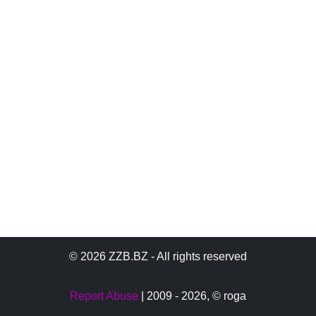
© 2026 ZZB.BZ - All rights reserved
Report Abuse
| 2009 - 2026,
© roga