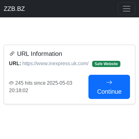
ZZB.BZ
URL Information
URL:
https://www.inexpress.uk.com/
Safe Website
245 hits since 2025-05-03
20:18:02
Continue