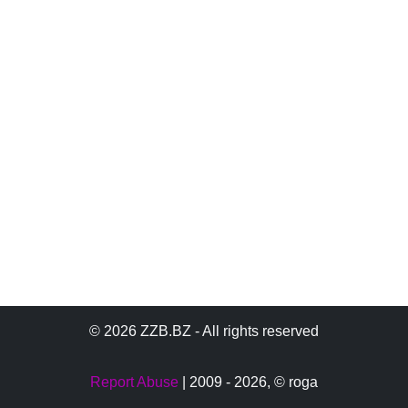
© 2026 ZZB.BZ - All rights reserved
Report Abuse
| 2009 - 2026,
© roga