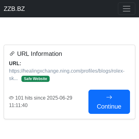
ZZB.BZ
URL Information
URL:
https://healingxchange.ning.com/profiles/blogs/rolex-
sk...
Safe Website
101 hits since 2025-06-29
11:11:40
Continue