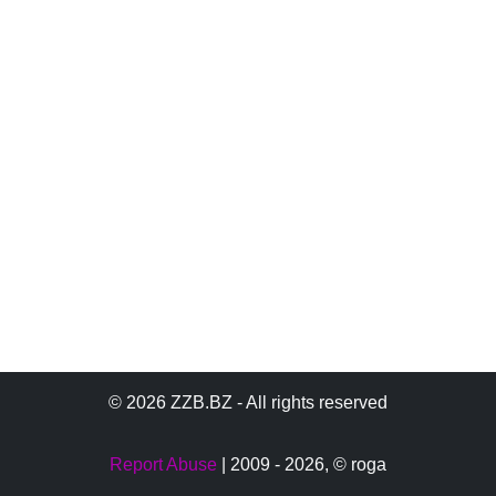
© 2026 ZZB.BZ - All rights reserved
Report Abuse
| 2009 - 2026,
© roga