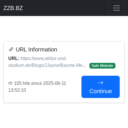
ZZB.BZ
URL Information
URL:
https://www.abitur-und-
studium.de/Blogs/JJayne/Baume-Me...
Safe Website
105 hits since 2025-06-11
13:52:10
Continue