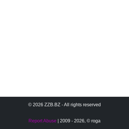
© 2026 ZZB.BZ - All rights reserved
Report Abuse
| 2009 - 2026,
© roga