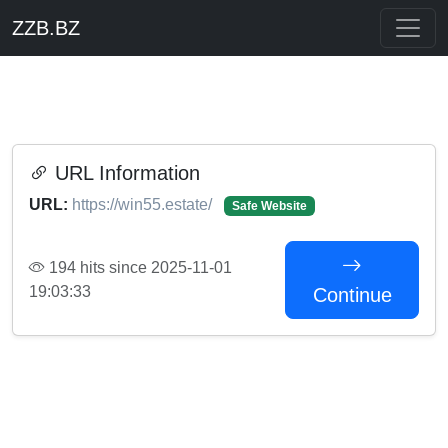
ZZB.BZ
URL Information
URL:
https://win55.estate/
Safe Website
194 hits since 2025-11-01
19:03:33
Continue