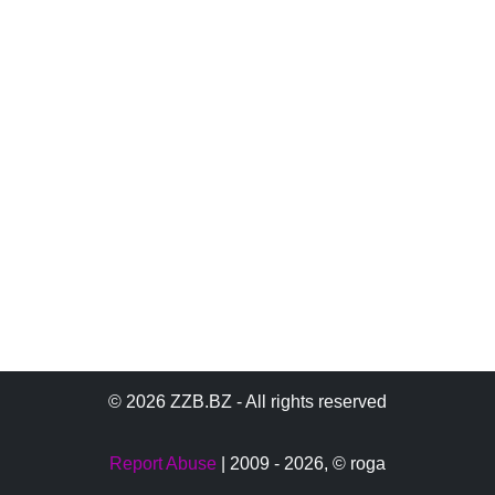
© 2026 ZZB.BZ - All rights reserved
Report Abuse
| 2009 - 2026,
© roga