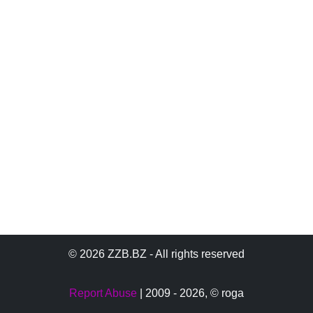
© 2026 ZZB.BZ - All rights reserved
Report Abuse
| 2009 - 2026,
© roga