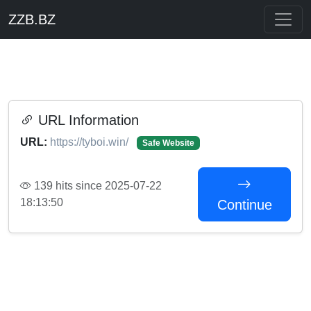
ZZB.BZ
URL Information
URL:
https://tyboi.win/
Safe Website
139 hits since 2025-07-22
18:13:50
Continue