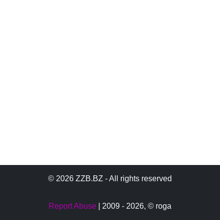
© 2026 ZZB.BZ - All rights reserved
Report Abuse
| 2009 - 2026,
© roga