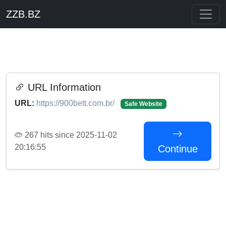
ZZB.BZ
URL Information
URL:
https://900bett.com.br/
Safe Website
267 hits since 2025-11-02
20:16:55
Continue