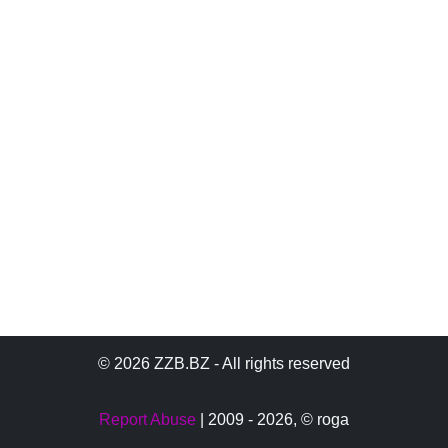
© 2026 ZZB.BZ - All rights reserved
Report Abuse
| 2009 - 2026,
© roga