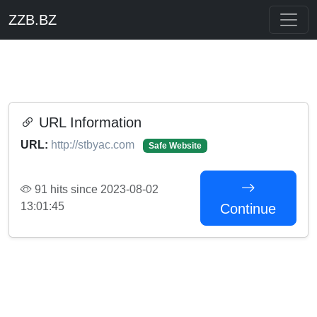
ZZB.BZ
URL Information
URL:
http://stbyac.com
Safe Website
91 hits since 2023-08-02
13:01:45
Continue