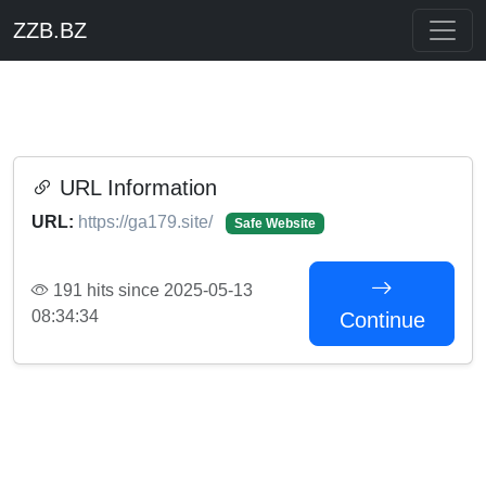
ZZB.BZ
URL Information
URL:
https://ga179.site/
Safe Website
191 hits since 2025-05-13
08:34:34
Continue