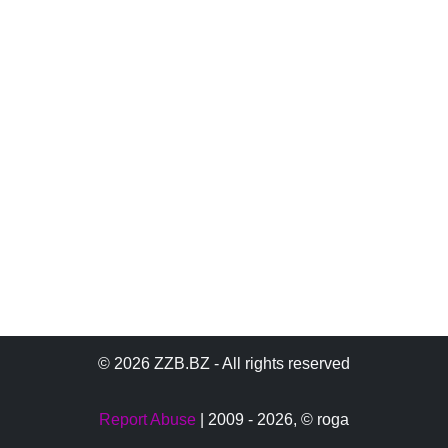
© 2026 ZZB.BZ - All rights reserved
Report Abuse
| 2009 - 2026,
© roga