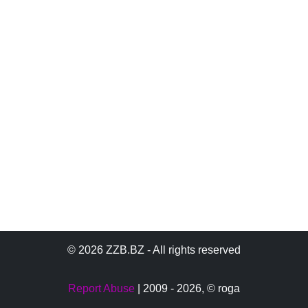
© 2026 ZZB.BZ - All rights reserved
Report Abuse
| 2009 - 2026,
© roga