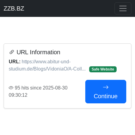
ZZB.BZ
URL Information
URL:
https://www.abitur-und-
studium.de/Blogs/VidoniaO/A-Coll...
Safe Website
95 hits since 2025-08-30
09:30:12
Continue