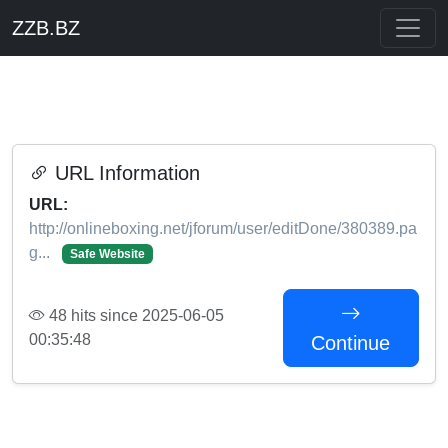
ZZB.BZ
URL Information
URL:
http://onlineboxing.net/jforum/user/editDone/380389.pa
g...
Safe Website
48 hits since 2025-06-05
00:35:48
Continue