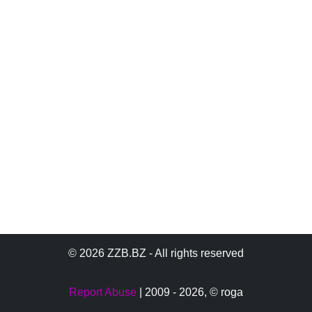
© 2026 ZZB.BZ - All rights reserved
Report Abuse
| 2009 - 2026,
© roga