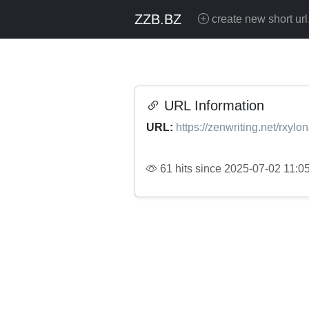
ZZB.BZ
create new short url
URL Information
URL:
https://zenwriting.net/rxyl
61 hits since 2025-07-02 11:0