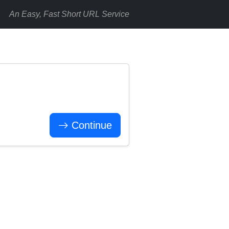
An Easy, Fast Short URL Service
Continue