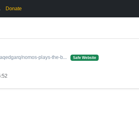
.
Donate
onaqedgarq/nomos-plays-the-b...
Safe Website
5:52