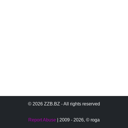
© 2026 ZZB.BZ - All rights reserved
Report Abuse
| 2009 - 2026,
© roga