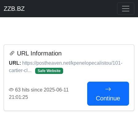
ZZB.BZ
URL Information
URL:
https://postheaven.net/kpenelopecalistou/101-
cartier-cl...
Safe Website
63 hits since 2025-06-11
21:01:25
Continue