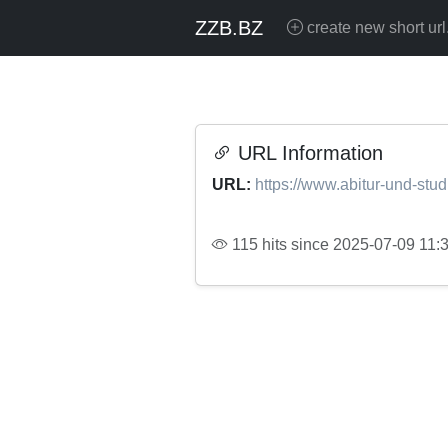
ZZB.BZ
create new short url
URL Information
URL:
https://www.abitur-und-stu
115 hits since 2025-07-09 11: