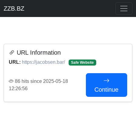
ZZB.BZ
URL Information
URL:
https://jacobsen.bar/
Safe Website
86 hits since 2025-05-18
12:26:56
Continue