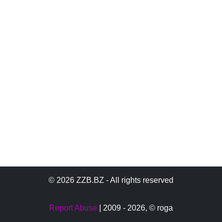
© 2026 ZZB.BZ - All rights reserved
Report Abuse
| 2009 - 2026,
© roga