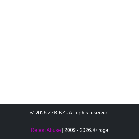
© 2026 ZZB.BZ - All rights reserved
Report Abuse
| 2009 - 2026,
© roga