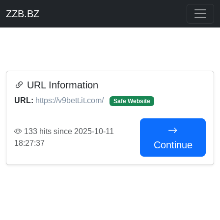
ZZB.BZ
URL Information
URL:
https://v9bett.it.com/
Safe Website
133 hits since 2025-10-11
18:27:37
Continue