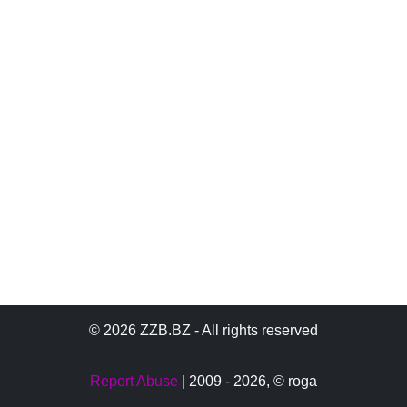
© 2026 ZZB.BZ - All rights reserved
Report Abuse
| 2009 - 2026,
© roga