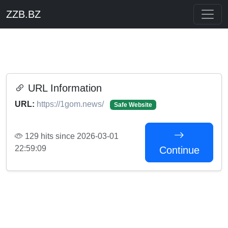
ZZB.BZ
URL Information
URL:
https://1gom.news/
Safe Website
129 hits since 2026-03-01
22:59:09
Continue