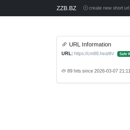
ZZB.BZ
create new short url
URL Information
URL:
https://cm88.health/
Safe 
89 hits since 2026-03-07 21:1