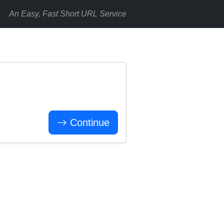
An Easy, Fast Short URL Service
Continue