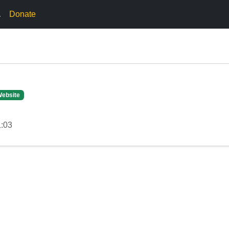
.
Donate
Website
1:03