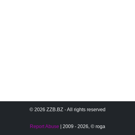
© 2026 ZZB.BZ - All rights reserved
Report Abuse
| 2009 - 2026,
© roga