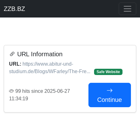
ZZB.BZ
URL Information
URL:
https://www.abitur-und-
studium.de/Blogs/WFarley/The-Fre...
Safe Website
99 hits since 2025-06-27
11:34:19
Continue