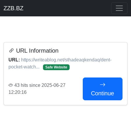
ZZB.BZ
URL Information
URL:
https://writeablog.net/sthadeaqkendaq/dent-
pocket-watch...
Safe Website
43 hits since 2025-06-27
12:20:16
Continue