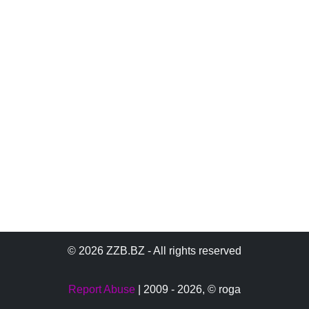
© 2026 ZZB.BZ - All rights reserved
Report Abuse
| 2009 - 2026,
© roga