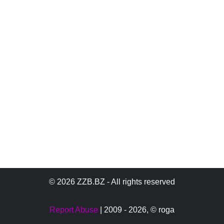
© 2026 ZZB.BZ - All rights reserved
Report Abuse
| 2009 - 2026,
© roga