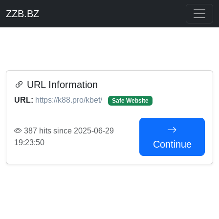
ZZB.BZ
URL Information
URL:
https://k88.pro/kbet/
Safe Website
387 hits since 2025-06-29
19:23:50
Continue