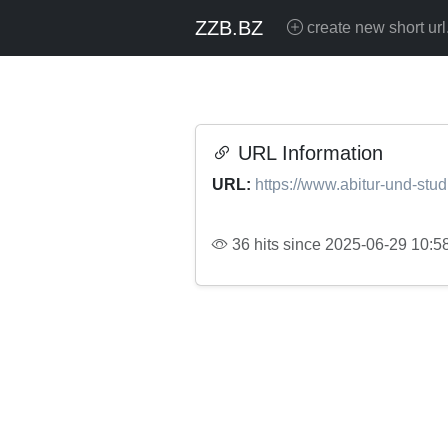
ZZB.BZ
create new short url
URL Information
URL:
https://www.abitur-und-stu
36 hits since 2025-06-29 10:5