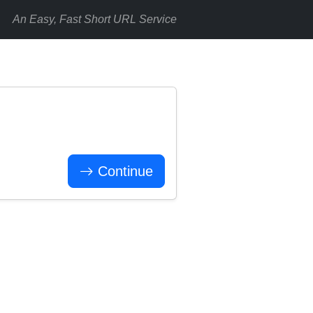
An Easy, Fast Short URL Service
Continue