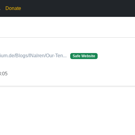
.
Donate
dium.de/Blogs/INalren/Our-Ten...
Safe Website
8:05