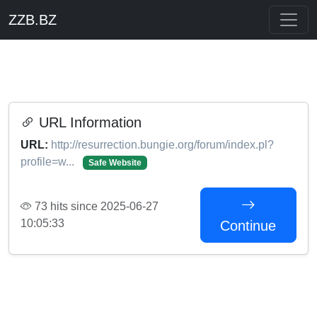
ZZB.BZ
URL Information
URL:
http://resurrection.bungie.org/forum/index.pl?
profile=w...
Safe Website
73 hits since 2025-06-27
10:05:33
Continue