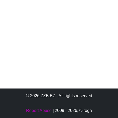
© 2026 ZZB.BZ - All rights reserved
Report Abuse
| 2009 - 2026,
© roga