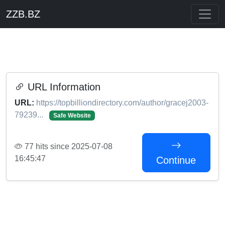
ZZB.BZ
URL Information
URL:
https://topbilliondirectory.com/author/gracej2003-
79239...
Safe Website
77 hits since 2025-07-08
16:45:47
Continue