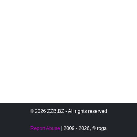
© 2026 ZZB.BZ - All rights reserved
Report Abuse
| 2009 - 2026,
© roga