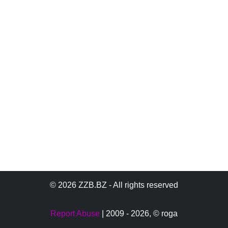
© 2026 ZZB.BZ - All rights reserved
Report Abuse
| 2009 - 2026,
© roga