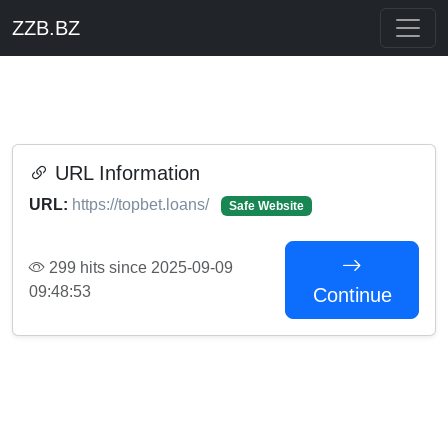
ZZB.BZ
URL Information
URL:
https://topbet.loans/
Safe Website
299 hits since 2025-09-09
09:48:53
Continue