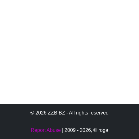
© 2026 ZZB.BZ - All rights reserved
Report Abuse
| 2009 - 2026,
© roga