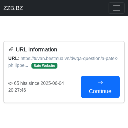
ZZB.BZ
URL Information
URL:
https://tuvan.bestmua.vn/dwqa-question/a-patek-
philippe...
Safe Website
65 hits since 2025-06-04
20:27:46
Continue