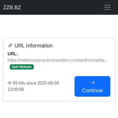
ZZB.BZ
URL Information
URL:
https://veterinarypracticetransition.com/author/zafirta...
Safe Website
65 hits since 2025-06-04
13:00:56
Continue