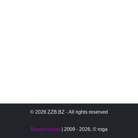
© 2026 ZZB.BZ - All rights reserved
Report Abuse
| 2009 - 2026,
© roga