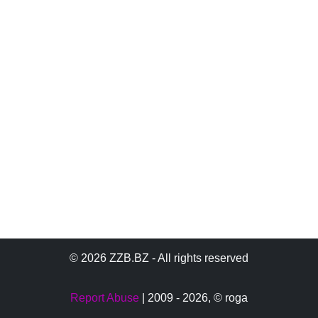
© 2026 ZZB.BZ - All rights reserved
Report Abuse
| 2009 - 2026,
© roga