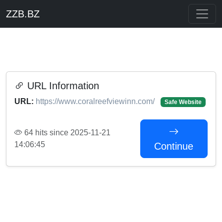
ZZB.BZ
URL Information
URL:
https://www.coralreefviewinn.com/
Safe Website
64 hits since 2025-11-21
14:06:45
Continue