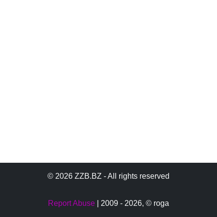
© 2026 ZZB.BZ - All rights reserved
Report Abuse
| 2009 - 2026,
© roga