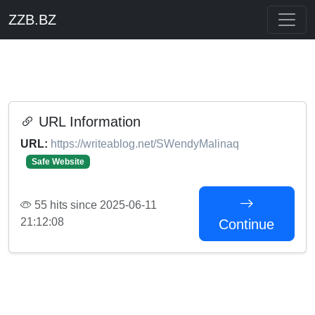
ZZB.BZ
URL Information
URL:
https://writeablog.net/SWendyMalinaq
Safe Website
55 hits since 2025-06-11
21:12:08
Continue