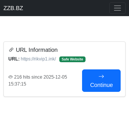
ZZB.BZ
URL Information
URL:
https://rikvip1.ink/
Safe Website
216 hits since 2025-12-05
15:37:15
Continue