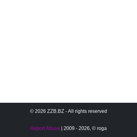
© 2026 ZZB.BZ - All rights reserved
Report Abuse
| 2009 - 2026,
© roga