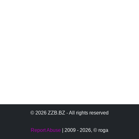
© 2026 ZZB.BZ - All rights reserved
Report Abuse
| 2009 - 2026,
© roga