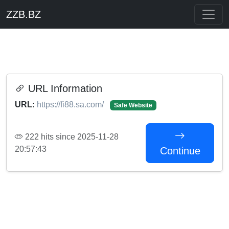
ZZB.BZ
URL Information
URL:
https://fi88.sa.com/
Safe Website
222 hits since 2025-11-28
20:57:43
Continue