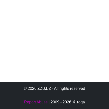
© 2026 ZZB.BZ - All rights reserved
Report Abuse
| 2009 - 2026,
© roga