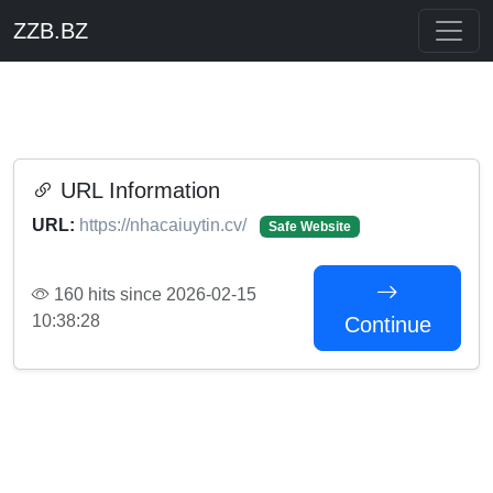
ZZB.BZ
URL Information
URL:
https://nhacaiuytin.cv/
Safe Website
160 hits since 2026-02-15
10:38:28
Continue