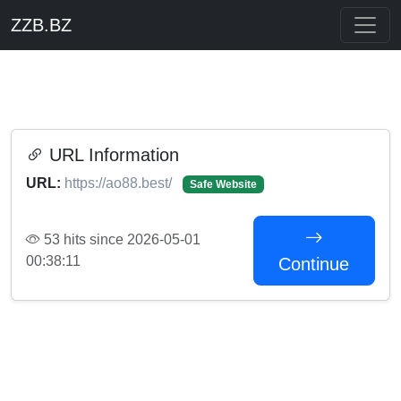
ZZB.BZ
URL Information
URL:
https://ao88.best/
Safe Website
53 hits since 2026-05-01
00:38:11
Continue