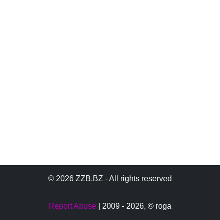
© 2026 ZZB.BZ - All rights reserved
Report Abuse
| 2009 - 2026,
© roga