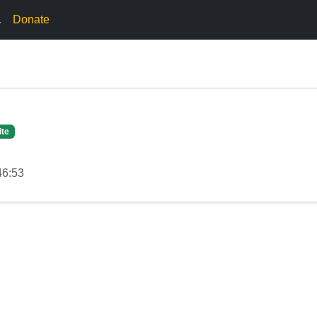
.
Donate
ite
46:53