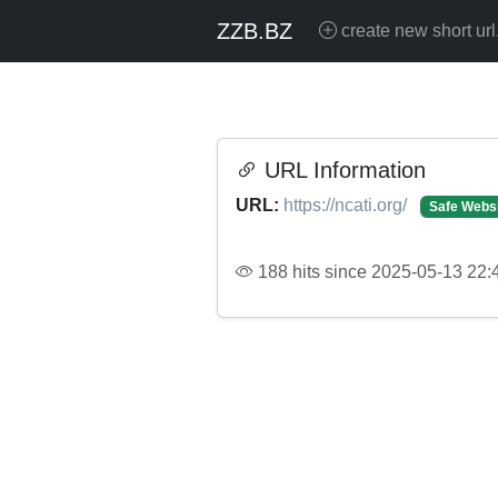
ZZB.BZ
create new short url
URL Information
URL:
https://ncati.org/
Safe Webs
188 hits since 2025-05-13 22: