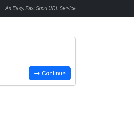
An Easy, Fast Short URL Service
Continue