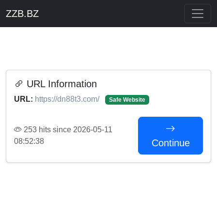
ZZB.BZ
URL Information
URL:
https://dn88t3.com/
Safe Website
253 hits since 2026-05-11
08:52:38
Continue