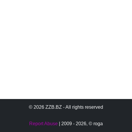
© 2026 ZZB.BZ - All rights reserved
Report Abuse
| 2009 - 2026,
© roga