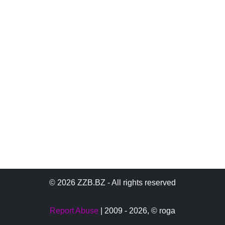
© 2026 ZZB.BZ - All rights reserved
Report Abuse
| 2009 - 2026,
© roga