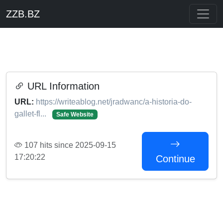
ZZB.BZ
URL Information
URL:
https://writeablog.net/jradwanc/a-historia-do-
gallet-fl...
Safe Website
107 hits since 2025-09-15
17:20:22
Continue