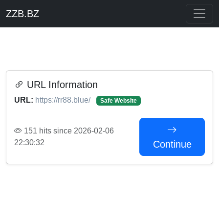
ZZB.BZ
URL Information
URL:
https://rr88.blue/
Safe Website
151 hits since 2026-02-06
22:30:32
Continue