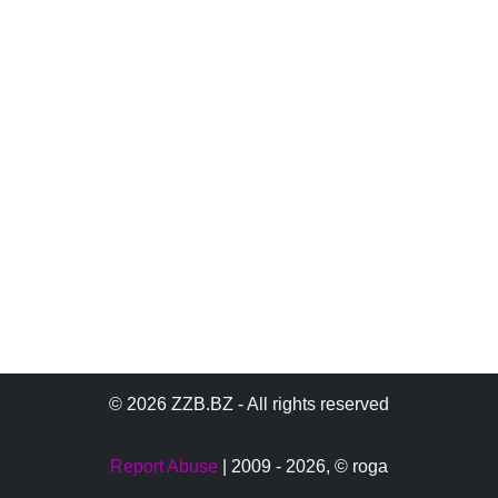
© 2026 ZZB.BZ - All rights reserved
Report Abuse
| 2009 - 2026,
© roga