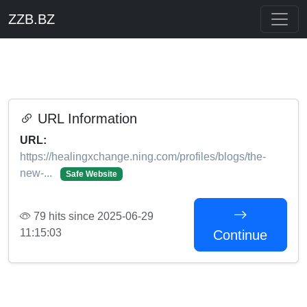
ZZB.BZ
URL Information
URL:
https://healingxchange.ning.com/profiles/blogs/the-
new-...
Safe Website
79 hits since 2025-06-29
11:15:03
Continue