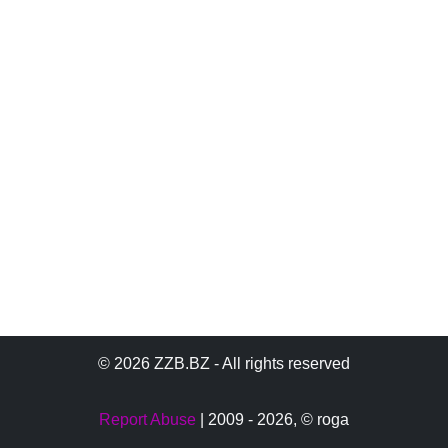
© 2026 ZZB.BZ - All rights reserved
Report Abuse
| 2009 - 2026,
© roga