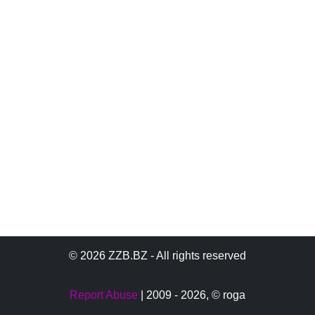
© 2026 ZZB.BZ - All rights reserved
Report Abuse
| 2009 - 2026,
© roga