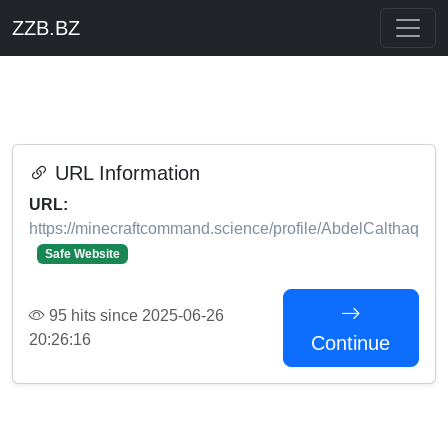
ZZB.BZ
URL Information
URL:
https://minecraftcommand.science/profile/AbdelCalthaq
Safe Website
95 hits since 2025-06-26
20:26:16
Continue