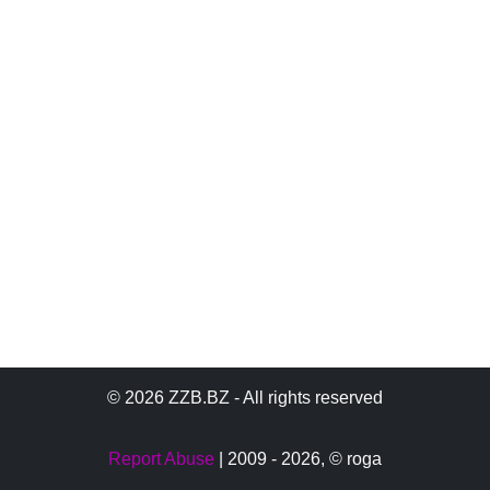
© 2026 ZZB.BZ - All rights reserved
Report Abuse
| 2009 - 2026,
© roga