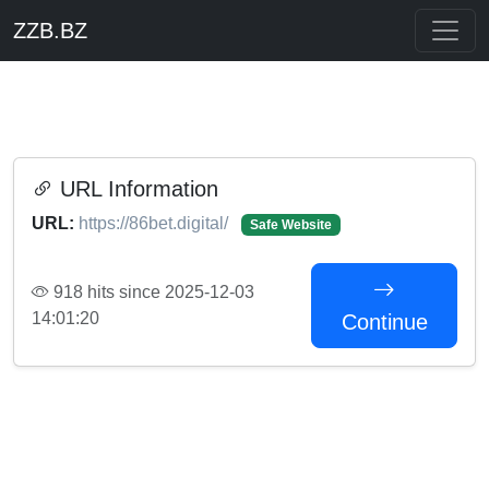
ZZB.BZ
URL Information
URL:
https://86bet.digital/
Safe Website
918 hits since 2025-12-03
14:01:20
Continue