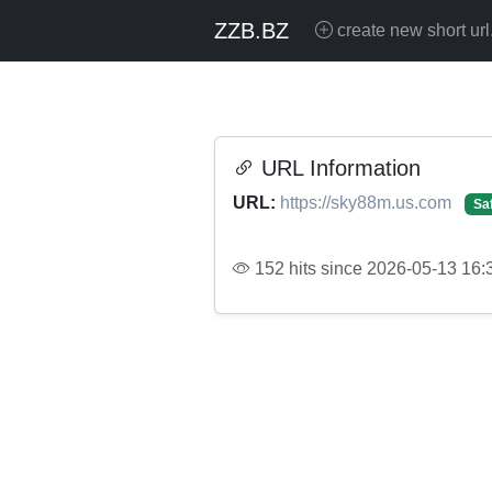
ZZB.BZ
create new short url
URL Information
URL:
https://sky88m.us.com
Sa
152 hits since 2026-05-13 16: