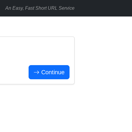
An Easy, Fast Short URL Service
Continue