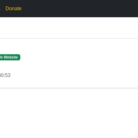
.
Donate
fe Website
30:53