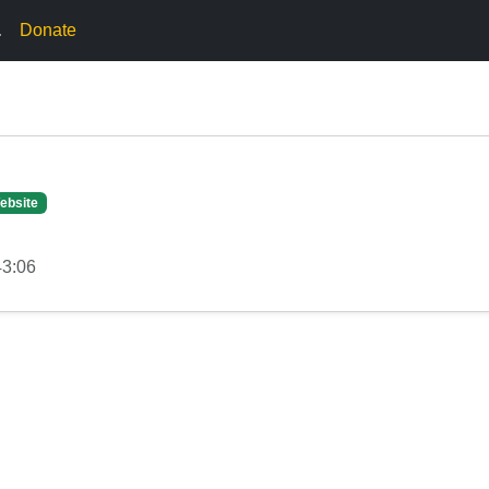
.
Donate
ebsite
43:06