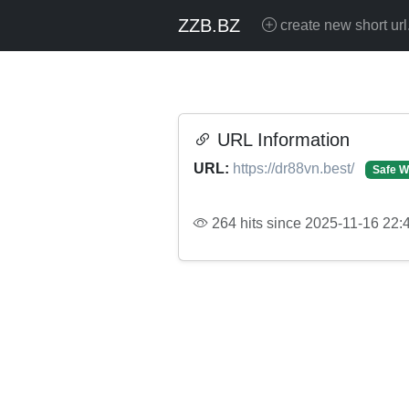
ZZB.BZ
create new short url
URL Information
URL:
https://dr88vn.best/
Safe W
264 hits since 2025-11-16 22: