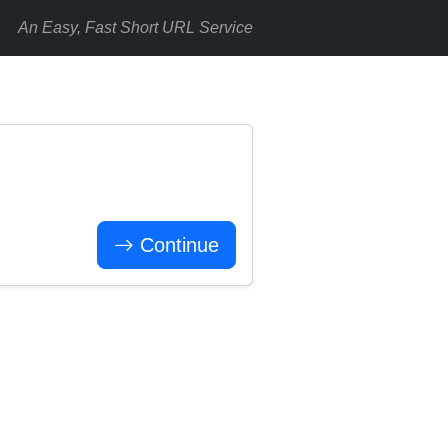
An Easy, Fast Short URL Service
Continue