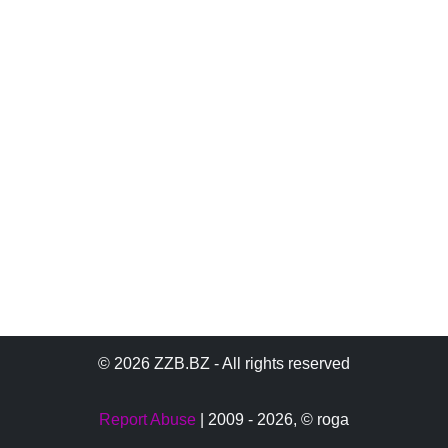
© 2026 ZZB.BZ - All rights reserved
Report Abuse
| 2009 - 2026,
© roga