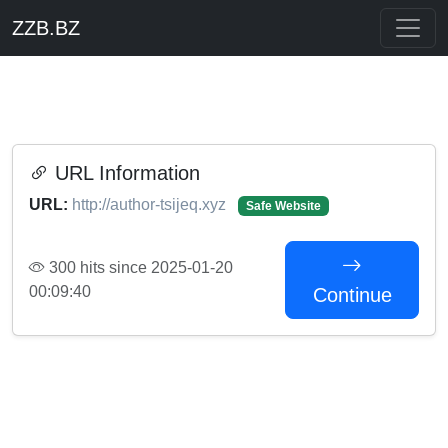
ZZB.BZ
URL Information
URL:
http://author-tsijeq.xyz
Safe Website
300 hits since 2025-01-20
00:09:40
Continue