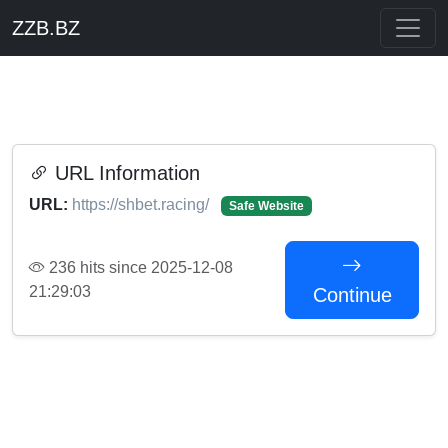
ZZB.BZ
URL Information
URL:
https://shbet.racing/
Safe Website
236 hits since 2025-12-08
21:29:03
Continue