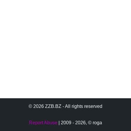
© 2026 ZZB.BZ - All rights reserved
Report Abuse
| 2009 - 2026,
© roga